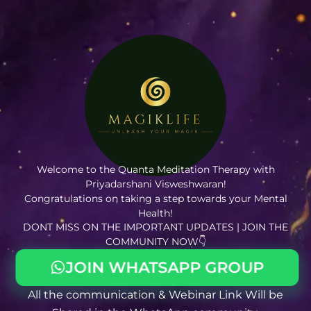
Welcome to the Quanta Meditation Therapy with
Priyadarshani Visweshwaran!
Congratulations on taking a step towards your Mental
Health!
DONT MISS ON THE IMPORTANT UPDATES | JOIN THE
COMMUNITY NOW👇
JOIN WHATSAPP GROUP
All the communication & Webinar Link Will be