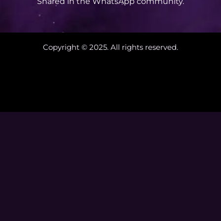
Shared in the WhatsApp community.
Copyright © 2025. All rights reserved.