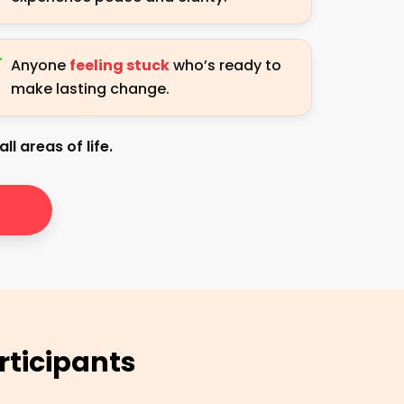
Anyone
feeling stuck
who’s ready to
make lasting change.
ll areas of life.
rticipants