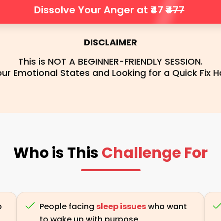
Dissolve Your Anger at ₹47
₹477
DISCLAIMER
This is NOT A BEGINNER-FRIENDLY SESSION.
r Emotional States and Looking for a Quick Fix Ha
Who is This
Challenge For
o
People facing
sleep issues
who want
to wake up with purpose.