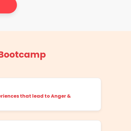
 Bootcamp
riences that lead to Anger &