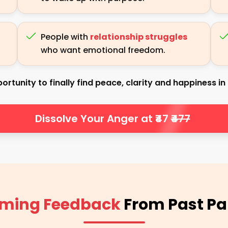
People with
relationship struggles
who want emotional freedom.
ortunity to finally find peace, clarity and happiness in a
Dissolve Your Anger at ₹47
₹477
ming Feedback
From Past Pa