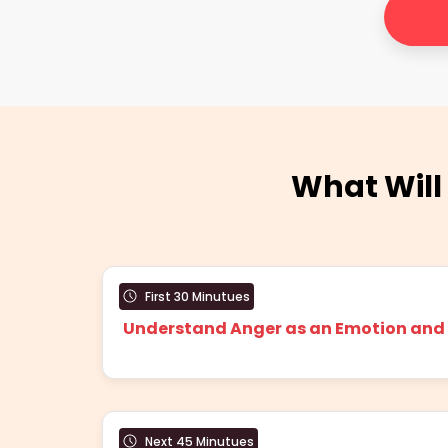
What Will
First 30 Minutues
Understand Anger as an Emotion and w
Next 45 Minutues