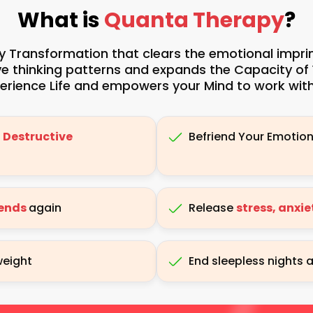
What is
Quanta Therapy
?
 Transformation that clears the emotional imprints
ive thinking patterns and expands the Capacity of
rience Life and empowers your Mind to work with
 Destructive
Befriend Your Emotio
iends
again
Release
stress, anxi
weight
End sleepless nights