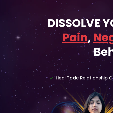
DISSOLVE 
Pain
,
Neg
Beh
Heal Toxic Relationship C