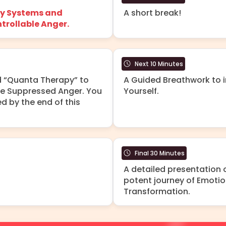
y Systems and
A short break!
trollable Anger.
Next 10 Minutes
d “Quanta Therapy” to
A Guided Breathwork to i
se Suppressed Anger. You
Yourself.
d by the end of this
Final 30 Minutes
A detailed presentation
potent journey of Emotio
Transformation.