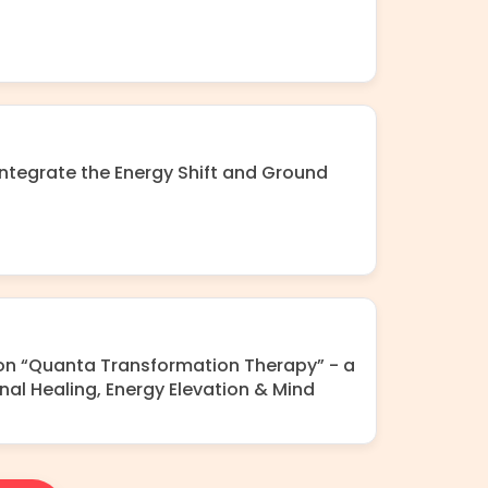
ntegrate the Energy Shift and Ground
 on “Quanta Transformation Therapy” - a
nal Healing, Energy Elevation & Mind