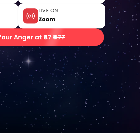
LIVE ON
Zoom
Your Anger at ₹47
₹477