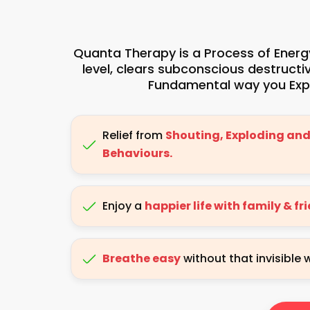
Quanta Therapy is a Process of Energy
level, clears subconscious destruct
Fundamental way you Expe
Relief from
Shouting, Exploding and
Behaviours.
Enjoy a
happier life with family & fr
Breathe easy
without that invisible 