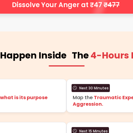
Dissolve Your Anger at ₹47
₹477
 Happen Inside The
4-Hours
Next 30 Minutes
hat is its purpose
Map the
Traumatic Expe
Aggression.
Next 15 Minutes