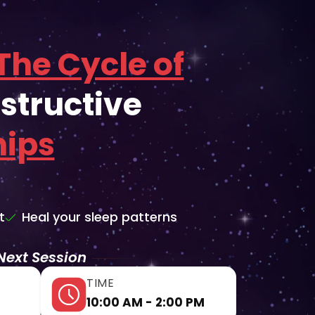
The Cycle of
structive
hips
t
Heal your sleep patterns
Next Session
TIME
10:00 AM - 2:00 PM