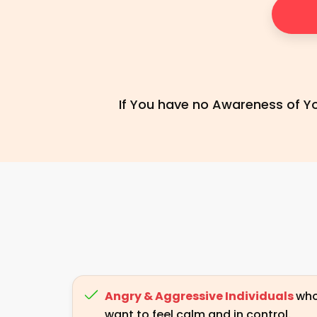
If You have no Awareness of You
Angry & Aggressive Individuals
wh
want to feel calm and in control.