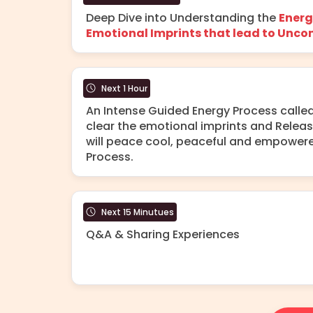
Deep Dive into Understanding the
Energ
Emotional Imprints that lead to Uncon
Next 1 Hour
An Intense Guided Energy Process calle
clear the emotional imprints and Relea
will peace cool, peaceful and empowere
Process.
Next 15 Minutues
Q&A & Sharing Experiences