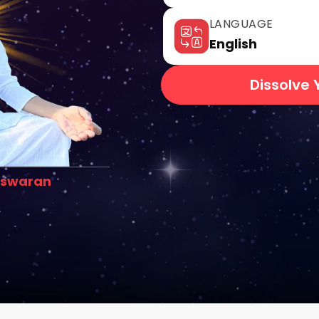
LANGUAGE
English
Dissolve 
eswaran