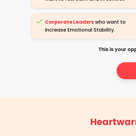
Corporate Leaders
who want to
increase Emotional Stability.
This is your opp
Heartwar