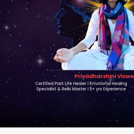
Priyadharshini Visw
Certified Past Life Healer I Emotional Healing
Specialist & Reiki Master I 5+ yrs Experience