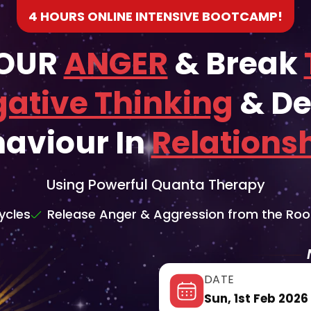
4 HOURS ONLINE INTENSIVE BOOTCAMP!
YOUR
ANGER
& Break
ative Thinking
& De
aviour In
Relations
Using Powerful Quanta Therapy
ycles
Release Anger & Aggression from the Roo
DATE
Sun, 1st Feb 2026