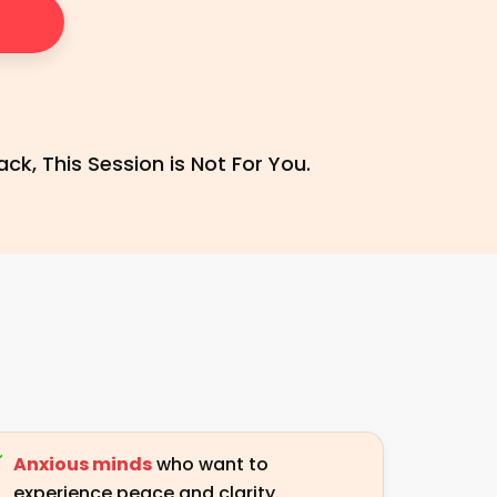
ck, This Session is Not For You.
Anxious minds
who want to
experience peace and clarity.