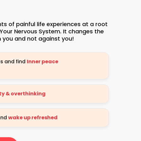
 of painful life experiences at a root
 Your Nervous System. It changes the
 you and not against you!
ns and find
Inner peace
ety & overthinking
 and
wake up refreshed